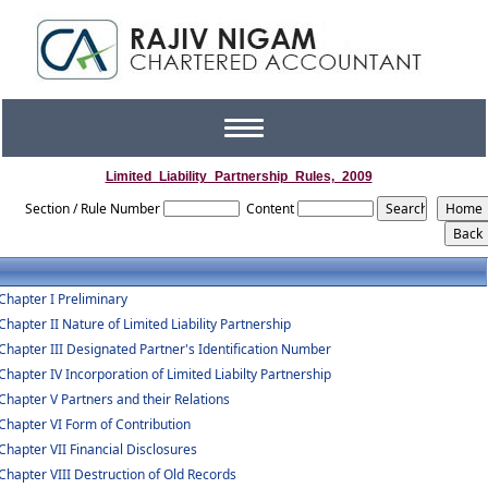
Toggle
navigation
Limited_Liability_Partnership_Rules,_2009
Section / Rule Number
Content
Chapter I Preliminary
Chapter II Nature of Limited Liability Partnership
Chapter III Designated Partner's Identification Number
Chapter IV Incorporation of Limited Liabilty Partnership
Chapter V Partners and their Relations
Chapter VI Form of Contribution
Chapter VII Financial Disclosures
Chapter VIII Destruction of Old Records