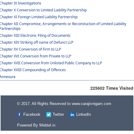
Chapter IX Investigations
Chapter X Conversion to Limited Liability Partnership
Chapter XI Foreign Limited Liability Partnership
Chapter XII Compromise, Arrangements or Reconstuction of Limited Liability
Partnerships
Chapter XIII Electronic Filing of Documents
Chapter XIV Striking off name of Defunct LLP
Chapter XV Conversion of Firm to LLP
Chapter XVI Conversion from Private to LLP
Chapter XVII Conversion from Unlisted Public Company to LLP
Chapter XVIII Compounding of Offences
Annexure
225602
Times Visited
© 2017. All Rights Reserved to www.carajivnigam.com
Facebook
Twitter
LinkedIn
Powered By
Webtel.in