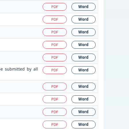
PDF
Word
PDF
Word
PDF
Word
PDF
Word
PDF
Word
be submitted by all
PDF
Word
PDF
Word
PDF
Word
PDF
Word
PDF
Word