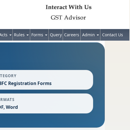
Acts
Rules
Forms
Query
Careers
Admin
Contact Us
ATEGORY
FC Registration Forms
ORMATS
F, Word