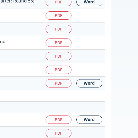
arter: Round 56)
PDF
Word
PDF
PDF
und
PDF
PDF
PDF
PDF
Word
PDF
Word
PDF