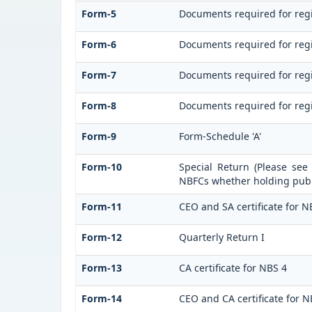
Form-5
Documents required for regi
Form-6
Documents required for reg
Form-7
Documents required for regi
Form-8
Documents required for regi
Form-9
Form-Schedule 'A'
Form-10
Special Return (Please see
NBFCs whether holding publi
Form-11
CEO and SA certificate for N
Form-12
Quarterly Return I
Form-13
CA certificate for NBS 4
Form-14
CEO and CA certificate for N