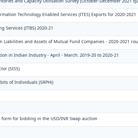
ntories and Capacity Utilisation Survey (October-December 2021 qu
mation Technology Enabled Services (ITES) Exports for 2020-2021
ng Services (ITBS) 2020-21
gn Liabilities and Assets of Mutual Fund Companies - 2020-2021 ro
ion in Indian Industry - April - March: 2019-20 to 2020-21
tor (SISS)
its of Individuals (SRPHi)
 form for bidding in the USD/INR Swap auction