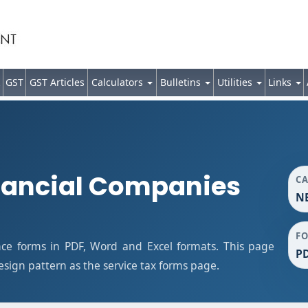
GST
GST Articles
Calculators
Bulletins
Utilities
Links
nancial Companies
C
NB
F
ce forms in PDF, Word and Excel formats. This page
PD
ign pattern as the service tax forms page.