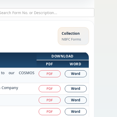
Collection
NBFC Forms
DOWNLOAD
PDF
WORD
it to our COSMOS
PDF
Word
on Company
PDF
Word
PDF
Word
PDF
Word