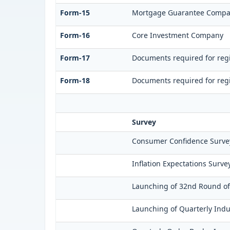
Form-15
Mortgage Guarantee Comp
Form-16
Core Investment Company
Form-17
Documents required for regi
Form-18
Documents required for regi
Survey
Consumer Confidence Survey
Inflation Expectations Surve
Launching of 32nd Round of 
Launching of Quarterly Indu