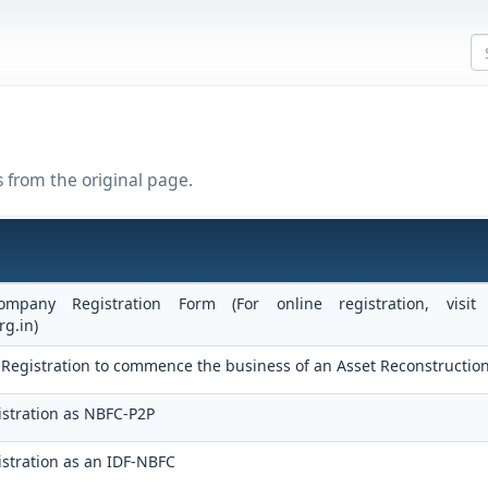
s from the original page.
ompany Registration Form (For online registration, vis
rg.in)
 of Registration to commence the business of an Asset Reconstructi
stration as NBFC-P2P
stration as an IDF-NBFC