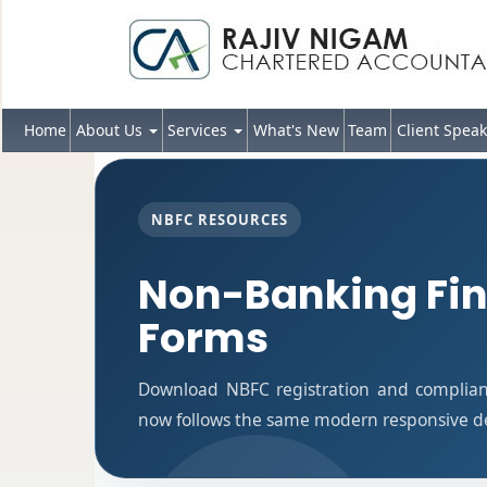
Home
About Us
Services
What's New
Team
Client Speak
NBFC RESOURCES
Non-Banking Fi
Forms
Download NBFC registration and complian
now follows the same modern responsive des