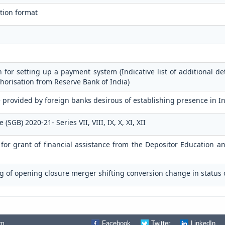
tion format
n for setting up a payment system (Indicative list of additional de
horisation from Reserve Bank of India)
 provided by foreign banks desirous of establishing presence in I
GB) 2020-21- Series VII, VIII, IX, X, XI, XII
n for grant of financial assistance from the Depositor Education 
g of opening closure merger shifting conversion change in status 
om
Facebook
Twitter
LinkedIn