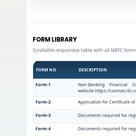
FORM LIBRARY
Scrollable responsive table with all NBFC form
FORM NO.
DESCRIPTION
Form-1
Non-Banking Financial C
website https://cosmos.rbi.o
Form-2
Application for Certificate
Form-3
Documents required for regi
Form-4
Documents required for regi