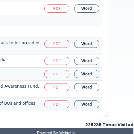
PDF
Word
tails to be provided
PDF
Word
ndia
PDF
Word
PDF
Word
and Awareness Fund,
PDF
Word
of BOs and offices
PDF
Word
225239
Times Visited
Powered By
Webtel.in