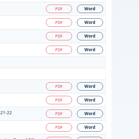
PDF
Word
PDF
Word
PDF
Word
PDF
Word
PDF
Word
PDF
Word
021-22
PDF
Word
PDF
Word