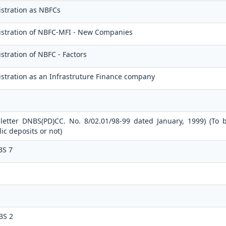
stration as NBFCs
istration of NBFC-MFI - New Companies
stration of NBFC - Factors
stration as an Infrastruture Finance company
 letter DNBS(PD)CC. No. 8/02.01/98-99 dated January, 1999) (To 
c deposits or not)
BS 7
BS 2