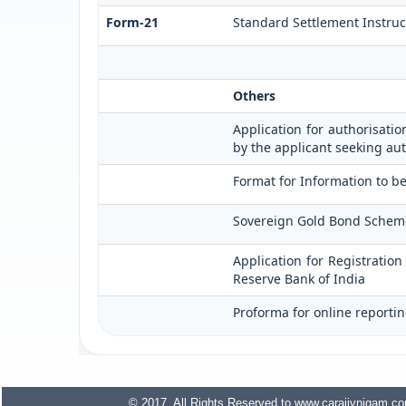
Form-21
Standard Settlement Instruc
Others
Application for authorisatio
by the applicant seeking aut
Format for Information to be
Sovereign Gold Bond Scheme (S
Application for Registratio
Reserve Bank of India
Proforma for online reportin
© 2017. All Rights Reserved to www.carajivnigam.c