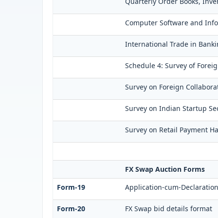
Quarterly Order Books, Inve
Computer Software and Infor
International Trade in Banki
Schedule 4: Survey of Forei
Survey on Foreign Collaborat
Survey on Indian Startup Sec
Survey on Retail Payment Hab
FX Swap Auction Forms
Form-19
Application-cum-Declaration
Form-20
FX Swap bid details format