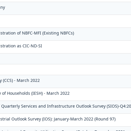
any
stration of NBFC-MFI (Existing NBFCs)
stration as CIC-ND-SI
 (CCS) - March 2022
y of Households (IESH) - March 2022
Quarterly Services and Infrastructure Outlook Survey (SIOS)-Q4:2
strial Outlook Survey (IOS): January-March 2022 (Round 97)