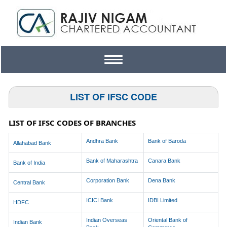
Toggle
navigation
LIST OF IFSC CODE
LIST OF IFSC CODES OF BRANCHES
Andhra Bank
Bank of Baroda
Allahabad Bank
Bank of Maharashtra
Canara Bank
Bank of India
Corporation Bank
Dena Bank
Central Bank
ICICI Bank
IDBI Limited
HDFC
Indian Overseas
Oriental Bank of
Indian Bank