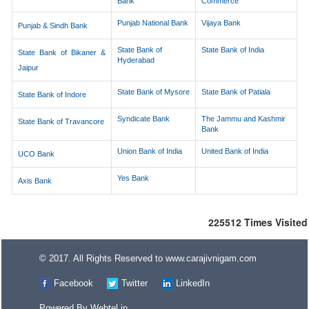
Bank
Commerce
Punjab National Bank
Vijaya Bank
Punjab & Sindh Bank
State Bank of
State Bank of India
State Bank of Bikaner &
Hyderabad
Jaipur
State Bank of Mysore
State Bank of Patiala
State Bank of Indore
Syndicate Bank
The Jammu and Kashmir
State Bank of Travancore
Bank
Union Bank of India
United Bank of India
UCO Bank
Yes Bank
Axis Bank
225512
Times Visited
© 2017. All Rights Reserved to www.carajivnigam.com
Facebook
Twitter
LinkedIn
Powered By
Webtel.in