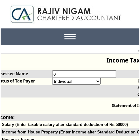
Toggle
navigation
Income Tax
ssessee Name
atus of Tax Payer
S
O
Statement of 
ncome:
Salary (Enter taxable salary after standard deduction of Rs.50000)
Income from House Property (Enter Income after Standard Deduction Of
Business Income