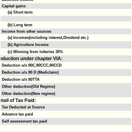
Capital gains
(a) Short term
(b) Long term
Income from other sources
(a) Incomes(including interest,Dividend etc.)
(b) Agriculture Income
(c) Winning from lotteries 30%
eduction under chapter VIA:
Deduction u/s 80C,80CCC,80CCD
Deduction u/s 80 D (Mediclaim)
Deduction u/s 80TTA
Other deduction(Old Regime)
Other deduction(New regime)
etail of Tax Paid:
Tax Deducted at Source
Advance tax paid
Self assessment tax paid