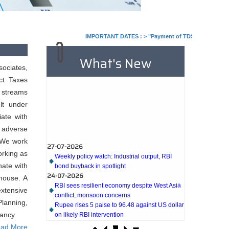
IMPORTANT DATES :
>
"Payment of TDS/TCS of July. In c
What's New
ociates,
ct Taxes
s streams
lt under
ate with
 adverse
27-07-2026
. We work
Weekly policy watch: Industrial output, RBI
orking as
bond buyback in spotlight
nate with
24-07-2026
RBI sees resilient economy despite West Asia
house. A
conflict, monsoon concerns
extensive
Rupee rises 5 paise to 96.48 against US dollar
lanning,
on likely RBI intervention
ancy.
23-07-2026
Foreign investors return shows renewed
ad More