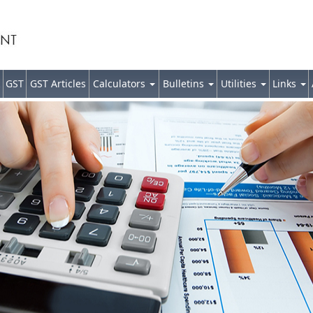
GST
GST Articles
Calculators
Bulletins
Utilities
Links