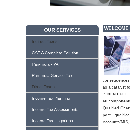
WELCOME 
OUR SERVICES
Indirect Taxes
GST A Complete Solution
Pan-India - VAT
Pan-India-Service Tax
consequences o
Direct Taxes
as a catalyst f
"Virtual CFO".
Income Tax Planning
all component
Qualified Char
Income Tax Assessments
post qualifi
Income Tax Litigations
Accounts/MIS,