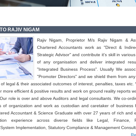
TO RAJIV NIGAM
Rajiv Nigam, Proprietor M/s Rajiv Nigam & Ass
Chartered Accountants work as "Direct & Indire
Strategic Advisor" and contribute it's skill in variou
of any organisation and deliver integrated resu
"Integrated Business Process". Usually We associ
"Promoter Directors" and we shield them from any
f legal & their associated outcomes of interest, penalties, taxes etc
or more efficient & positive results and work on ground reality reports w
 Our role is over and above Auditors and legal consultants. We co-ordi
s of organization and work as custodian and caretaker of business 
tered Accountant & Science Graduate with over 27 years of rich and 
cation experience across diverse fields like Legal, Finance, P
 System Implementation, Statutory Compliance & Management Consult
Re