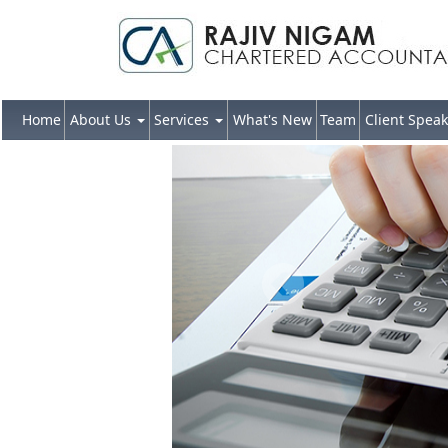
Home
About Us
Services
What's New
Team
Client Speak