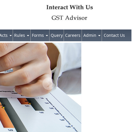
Acts
Rules
Forms
Query
Careers
Admin
Contact Us