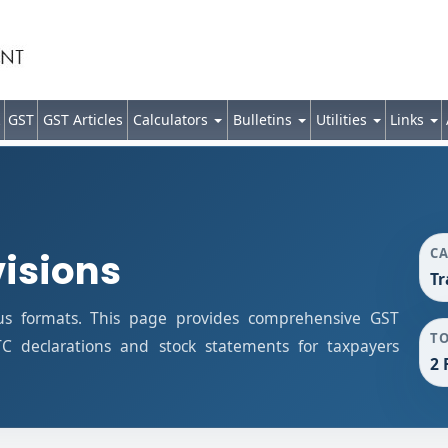
GST
GST Articles
Calculators
Bulletins
Utilities
Links
C
visions
Tr
us formats. This page provides comprehensive GST
T
ITC declarations and stock statements for taxpayers
2 