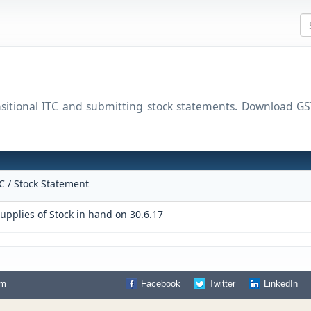
ansitional ITC and submitting stock statements. Download
TC / Stock Statement
upplies of Stock in hand on 30.6.17
om
Facebook
Twitter
LinkedIn