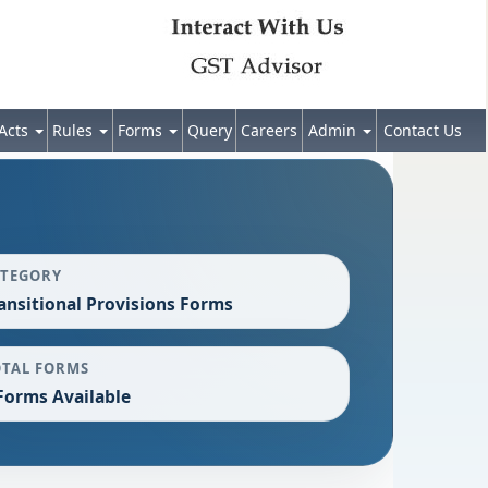
Acts
Rules
Forms
Query
Careers
Admin
Contact Us
ATEGORY
ansitional Provisions Forms
OTAL FORMS
Forms Available