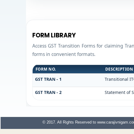
FORM LIBRARY
Access GST Transition Forms for claiming Tr
forms in convenient formats.
FORM NO.
DESCRIPTION
GST TRAN - 1
Transitional I
GST TRAN - 2
Statement of S
© 2017. All Rights Reserved to www.carajivnigam.c