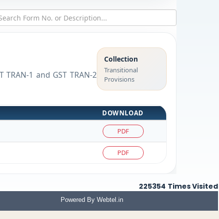
Collection
Transitional
 GST TRAN-1 and GST TRAN-2
Provisions
DOWNLOAD
PDF
PDF
225354
Times Visited
Powered By
Webtel.in