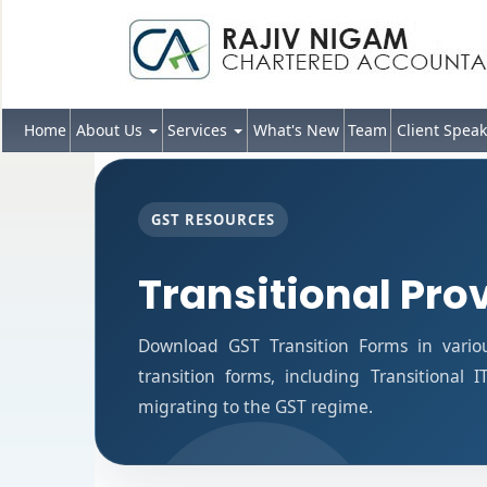
Home
About Us
Services
What's New
Team
Client Speak
GST RESOURCES
Transitional Pro
Download GST Transition Forms in vario
transition forms, including Transitional 
migrating to the GST regime.