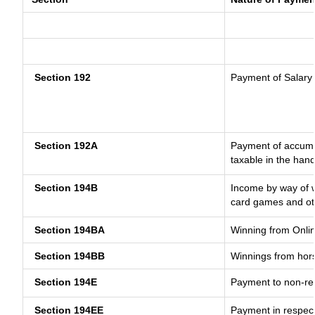
Section 192
Payment of Salary
Section 192A
Payment of accumul
taxable in the han
Section 194B
Income by way of w
card games and ot
Section 194BA
Winning from Onl
Section 194BB
Winnings from hor
Section 194E
Payment to non-res
Section 194EE
Payment in respec