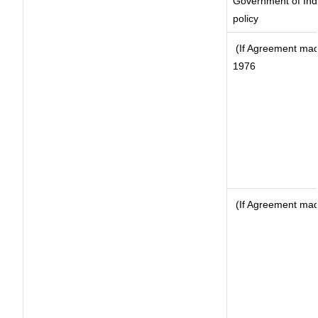
Government of Indi
policy
(If Agreement made
1976
(If Agreement made