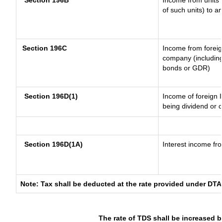
Section 196B
Income from units (
of such units) to a
Section 196C
Income from forei
company (including
bonds or GDR)
Section 196D(1)
Income of foreign I
being dividend or c
Section 196D(1A)
Interest income fro
Note: Tax shall be deducted at the rate provided under DTA
The rate of TDS shall be increased 