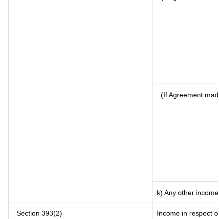
(If Agreement mad
k) Any other income
Section 393(2)
Income in respect o