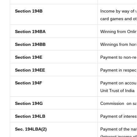
Section 194B
Income by way of w
card games and ot
Section 194BA
Winning from Onl
Section 194BB
Winnings from hor
Section 194E
Payment to non-res
Section 194EE
Payment in respec
Section 194F
Payment on account
Unit Trust of India
Section 194G
Commission
on sa
Section 194LB
Payment of interest
Sec. 194LBA(2)
Payment of the nat
(Interest income of