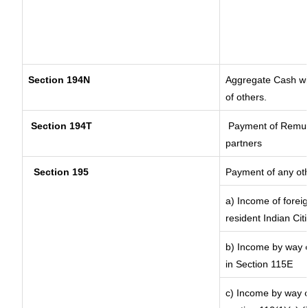
Section 194N
Aggregate Cash wit
of others.
Section 194T
Payment of Remunera
partners
Section 195
Payment of any ot
a) Income of forei
resident Indian Cit
b) Income by way of
in Section 115E
c) Income by way of