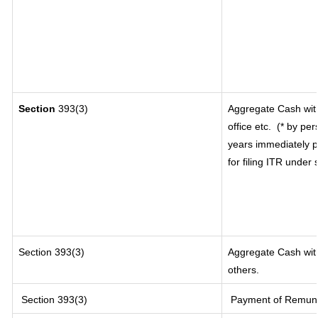
Section
393(3)
Aggregate Cash with
office etc.
(* by per
years immediately p
for filing ITR under
Section 393(3)
Aggregate Cash with
others.
Section 393(3)
Payment of Remunerat