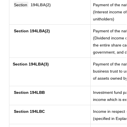
Section
194LBA(2)
Payment of the nat
(Interest income of
unitholders)
Section 194LBA(2)
Payment of the nat
(Dividend income of
the entire share ca
government, and dis
Section
194LBA(3)
Payment of the nat
business trust to 
of assets owned by 
Section 194LBB
Investment fund pa
income which is e
Section 194LBC
Income in respect o
(specified in Expl