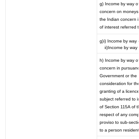
g) Income by way of
concern on moneys 
the Indian concern 
of interest referred
g)i) Income by way o
ii)Income by way o
h) Income by way of
concern in pursuanc
Government or the I
consideration for the
granting of a licenc
subject referred to i
of Section 115A of t
respect of any comp
proviso to sub-secti
to a person resident