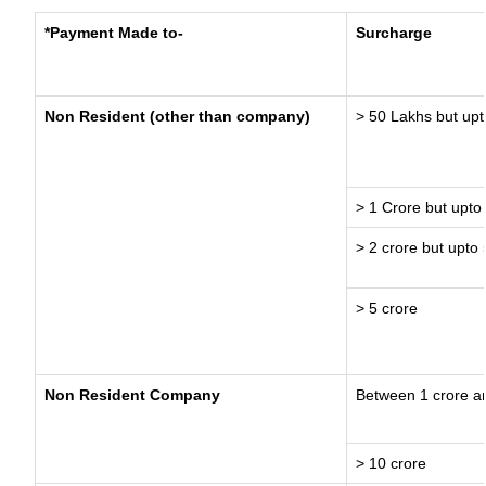
*Payment Made to-
Surcharge
Non Resident (other than company)
> 50 Lakhs but upt
> 1 Crore but upto
> 2 crore but upto 
> 5 crore
Non Resident Company
Between 1 crore a
> 10 crore