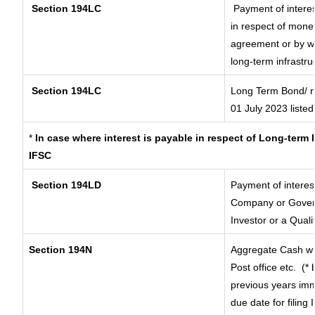
Section 194LC
Payment of interes
in respect of mone
agreement or by wa
long-term infrastru
Section 194LC
Long Term Bond/ 
01 July 2023
listed
*
In case where interest is payable in respect of Long-ter
IFSC
Section 194LD
Payment of interes
Company or Governm
Investor or a Quali
Section 194N
Aggregate Cash wit
Post office etc.
(* 
previous years imm
due date for filing