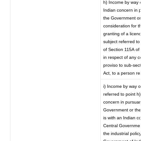
h) Income by way 
Indian concern in 
the Government or 
consideration for th
granting of a licen
subject referred to 
of Section 115A of 
in respect of any 
proviso to sub-sec
Act, to a person re
i) Income by way of
referred to point 
concern in pursuan
Government or the
is with an Indian 
Central Government
the industrial polic