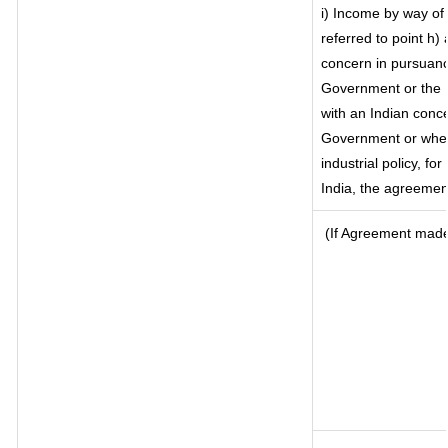
i) Income by way of 
referred to point h
concern in pursuanc
Government or the 
with an Indian conc
Government or where 
industrial policy, fo
India, the agreement
(If Agreement made 