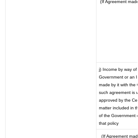
(If Agreement made 
j) Income by way of 
Government or an I
made by it with the
such agreement is w
approved by the Cen
matter included in th
of the Government o
that policy
(If Agreement made