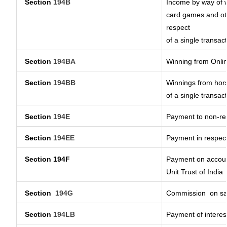
Section
194B
Income by way of w
card games and oth
respect
of a single transact
Section
194BA
Winning from Onl
Section
194BB
Winnings from hors
of a single transact
Section
194E
Payment to non-res
Section
194EE
Payment in respec
Section 194F
Payment on account
Unit Trust of India
Section
194G
Commission
on sa
Section
194LB
Payment of interest