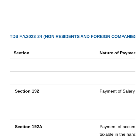
TDS F.Y.2023-24 (NON RESIDENTS AND FOREIGN COMPANIES
Section
Nature of Paymen
Section 192
Payment of Salary
Section 192A
Payment of accumul
taxable in the han