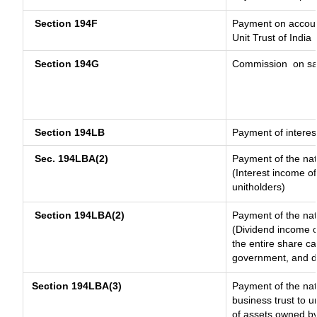
Section 194F
Payment on account
Unit Trust of India
Section 194G
Commission
on sa
Section 194LB
Payment of interest
Sec. 194LBA(2)
Payment of the nat
(Interest income of
unitholders)
Section 194LBA(2)
Payment of the nat
(Dividend income of
the entire share ca
government, and dis
Section 194LBA(3)
Payment of the nat
business trust to 
of assets owned by 