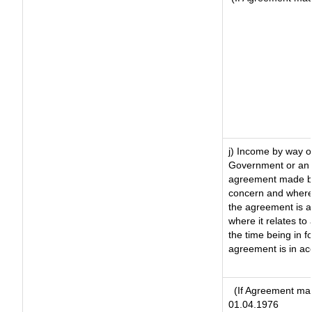
j) Income by way of
Government or an 
agreement made by 
concern and where
the agreement is 
where it relates to 
the time being in f
agreement is in ac
(If Agreement mad
01.04.1976