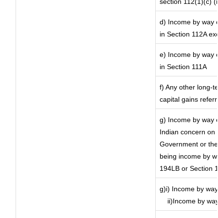
section 112(1)(c) (ii
d) Income by way of
in Section 112A ex
e) Income by way of
in Section 111A
f) Any other long-t
capital gains refer
g) Income by way o
Indian concern on
Government or the 
being income by way
194LB or Section 
g)i) Income by way 
ii)Income by way