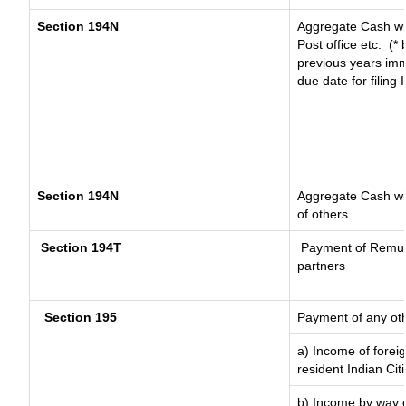
Section 194N
Aggregate Cash wit
Post office etc.
(* 
previous years imm
due date for filing
Section 194N
Aggregate Cash wit
of others.
Section 194T
Payment of Remunera
partners
Section 195
Payment of any ot
a) Income of forei
resident Indian Cit
b) Income by way of