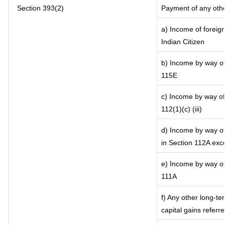
Section 393(2)
Payment of any oth
a) Income of foreig
Indian Citizen
b) Income by way of 
115E
c) Income by way of 
112(1)(c) (iii)
d) Income by way of 
in Section 112A exc
e) Income by way of 
111A
f) Any other long-te
capital gains referr