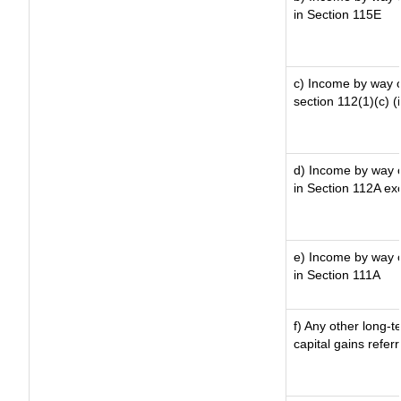
in Section 115E
c) Income by way of
section 112(1)(c) (ii
d) Income by way of
in Section 112A ex
e) Income by way of
in Section 111A
f) Any other long-t
capital gains refer