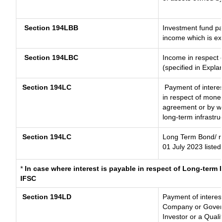
Section 194LBB
Investment fund pa
income which is e
Section 194LBC
Income in respect o
(specified in Expl
Section 194LC
Payment of interes
in respect of mone
agreement or by wa
long-term infrastru
Section 194LC
Long Term Bond/ 
01 July 2023
listed
*
In case where interest is payable in respect of Long-ter
IFSC
Section 194LD
Payment of interes
Company or Governm
Investor or a Quali