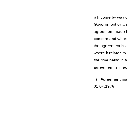
j) Income by way of
Government or an 
agreement made by 
concern and where
the agreement is 
where it relates to 
the time being in f
agreement is in ac
(If Agreement mad
01.04.1976