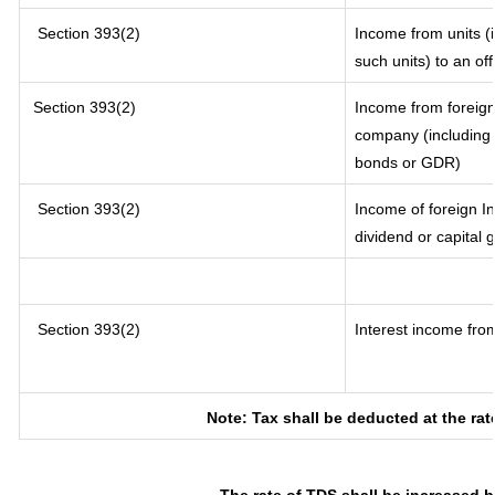
Section 393(2)
Income from units (i
such units) to an of
Section 393(2)
Income from foreig
company (including l
bonds or GDR)
Section 393(2)
Income of foreign In
dividend or capital 
Section 393(2)
Interest income from
Note: Tax shall be deducted at the ra