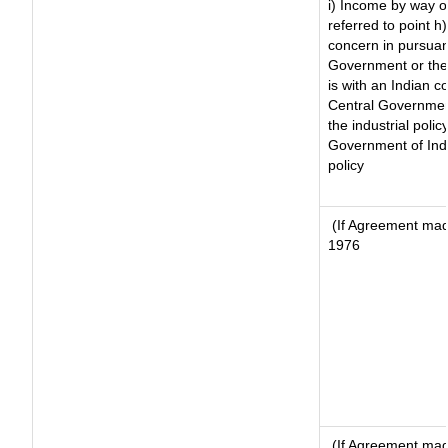
i) Income by way of
referred to point 
concern in pursuan
Government or the
is with an Indian 
Central Government
the industrial polic
Government of Indi
policy
(If Agreement made
1976
(If Agreement made