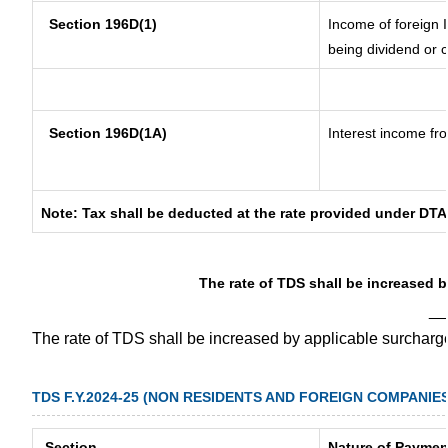
Section 196D(1)
Income of foreign I
being dividend or c
Section 196D(1A)
Interest income fro
Note: Tax shall be deducted at the rate provided under DTA
The rate of TDS shall be increased 
__
The rate of TDS shall be increased by applicable surchar
TDS F.Y.2024-25 (NON RESIDENTS AND FOREIGN COMPANIES
Section
Nature of Paymen