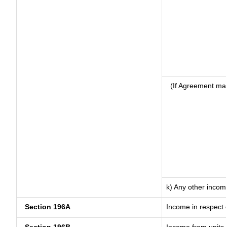
(If Agreement mad
k) Any other incom
Section 196A
Income in respect 