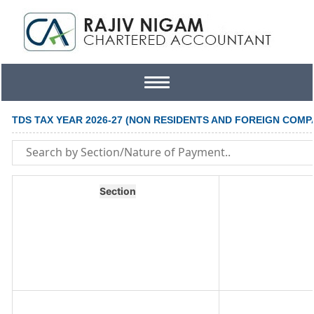
Toggle
navigation
TDS TAX YEAR 2026-27 (NON RESIDENTS AND FOREIGN COMP
Section