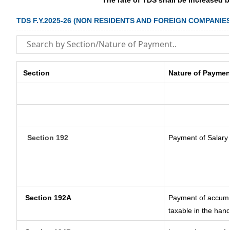
The rate of TDS shall be increased 
TDS F.Y.2025-26 (NON RESIDENTS AND FOREIGN COMPANIES
Section
Nature of Paymen
Section 192
Payment of Salary
Section 192A
Payment of accumul
taxable in the han