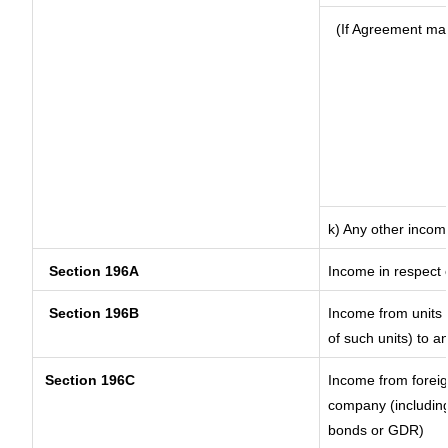
(If Agreement mad
k) Any other incom
Section 196A
Income in respect 
Section 196B
Income from units (
of such units) to a
Section 196C
Income from forei
company (including
bonds or GDR)