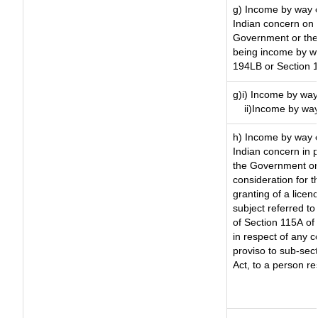
g) Income by way o
Indian concern on
Government or the 
being income by way
194LB or Section 
g)i) Income by way 
ii)Income by way
h) Income by way 
Indian concern in 
the Government or 
consideration for th
granting of a licen
subject referred to 
of Section 115A of 
in respect of any 
proviso to sub-sec
Act, to a person re